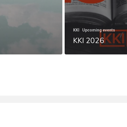
KKI
Upcoming events
KKI 2026
facebook
instagram
phone
email