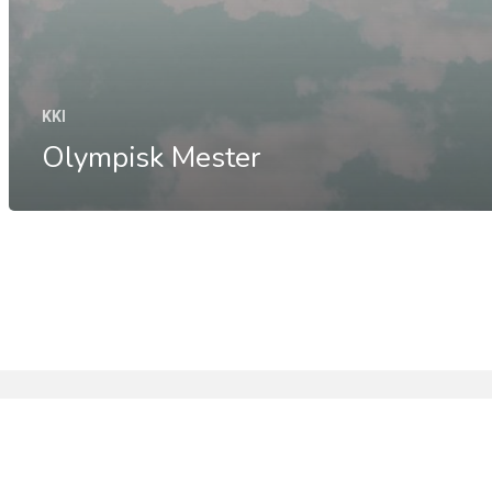
KKI
Olympisk Mester