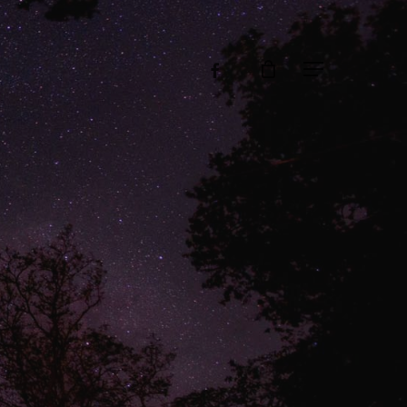
facebook
Menu