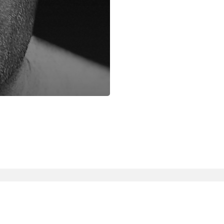
facebook
instagram
phone
email