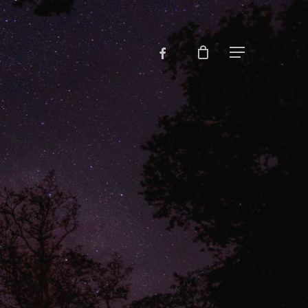
facebook
Menu