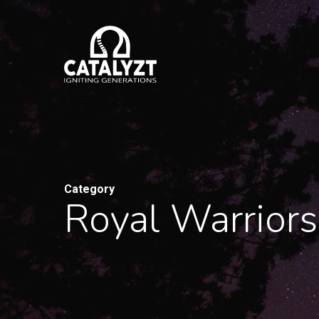
Skip
to
main
content
Category
Royal Warriors