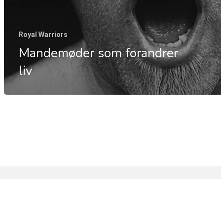
Royal Warriors
Mandemøder som forandrer
liv