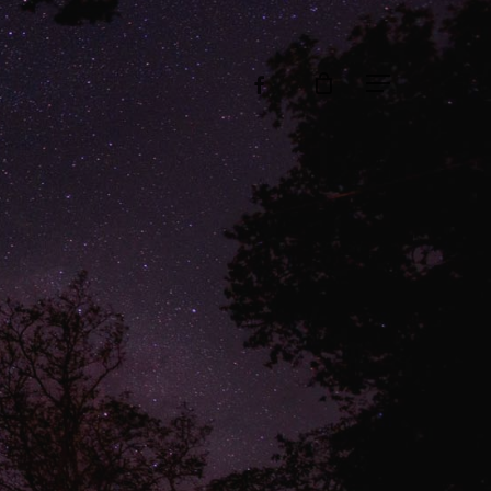
facebook
Menu