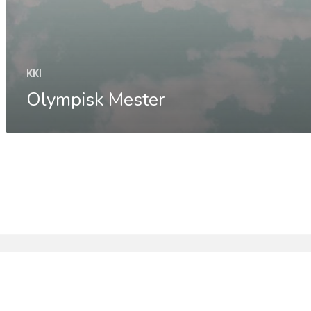
KKI
Olympisk Mester