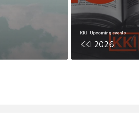
KKI
Upcoming events
KKI 2026
facebook
instagram
phone
email