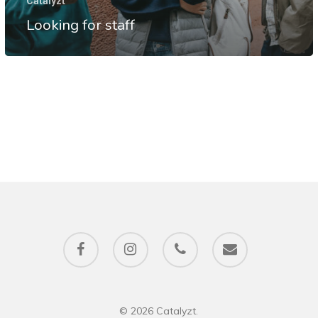
Catalyzt
Looking for staff
facebook
instagram
phone
email
© 2026 Catalyzt.