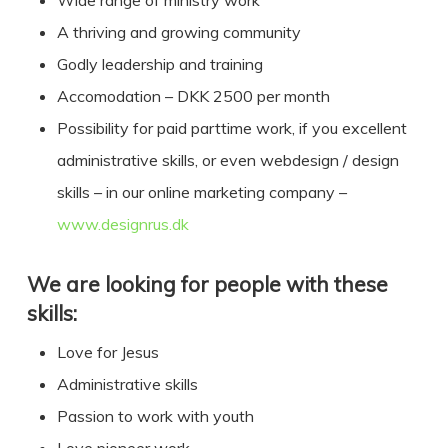
Wide range of ministry work
A thriving and growing community
Godly leadership and training
Accomodation – DKK 2500 per month
Possibility for paid parttime work, if you excellent
administrative skills, or even webdesign / design
skills – in our online marketing company –
www.designrus.dk
We are looking for people with these
skills:
Love for Jesus
Administrative skills
Passion to work with youth