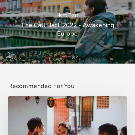
Next Post
The Call Back 2022 - Awakening
Europe
Recommended For You