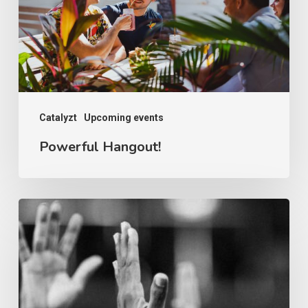
Catalyzt
Upcoming events
Powerful Hangout!