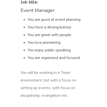
Job title:
Event Manager
You are good at event planning
You have a driving license
You are great with people
You love pioneering
You enjoy public speaking
You are organized and focused
You will be working in a Team
environment, but with a focus on
setting up events, with focus on
discipleship, evangelism etc.