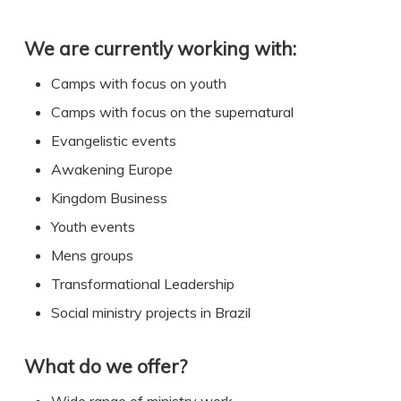
We are currently working with:
Camps with focus on youth
Camps with focus on the supernatural
Evangelistic events
Awakening Europe
Kingdom Business
Youth events
Mens groups
Transformational Leadership
Social ministry projects in Brazil
What do we offer?