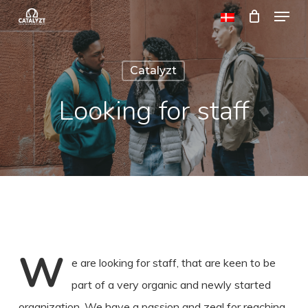
Menu
Skip
to
Close
main
Menu
Catalyzt
content
Looking for staff
W
e are looking for staff, that are keen to be
part of a very organic and newly started
organization. We have a passion and zeal for reaching