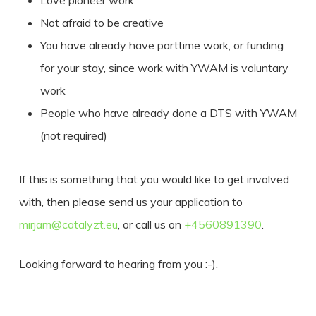
Love pioneer work
Not afraid to be creative
You have already have parttime work, or funding
for your stay, since work with YWAM is voluntary
work
People who have already done a DTS with YWAM
(not required)
If this is something that you would like to get involved
with, then please send us your application to
mirjam@catalyzt.eu
, or call us on
+4560891390
.
Looking forward to hearing from you :-).