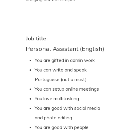
Job title:
Personal Assistant (English)
You are gifted in admin work
You can write and speak
Portuguese (not a must)
You can setup online meetings
You love multitasking
You are good with social media
and photo editing
You are good with people