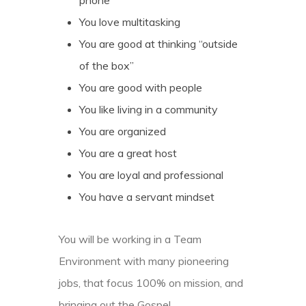
phone
You love multitasking
You are good at thinking “outside
of the box”
You are good with people
You like living in a community
You are organized
You are a great host
You are loyal and professional
You have a servant mindset
You will be working in a Team
Environment with many pioneering
jobs, that focus 100% on mission, and
bringing out the Gospel.