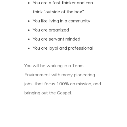
You are a fast thinker and can
think “outside of the box”
You like living in a community
You are organized
You are servant minded
You are loyal and professional
You will be working in a Team
Environment with many pioneering
jobs, that focus 100% on mission, and
bringing out the Gospel.