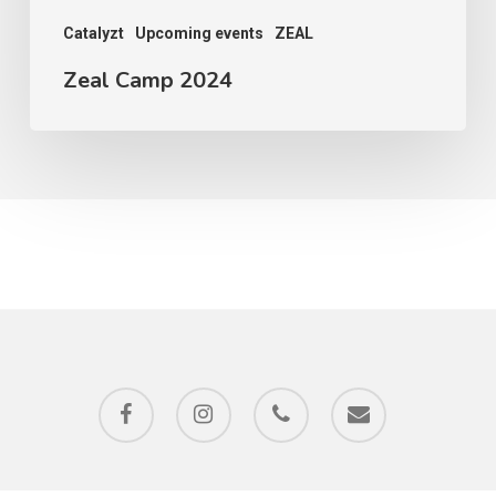
Catalyzt
Upcoming events
ZEAL
Zeal Camp 2024
facebook
instagram
phone
email