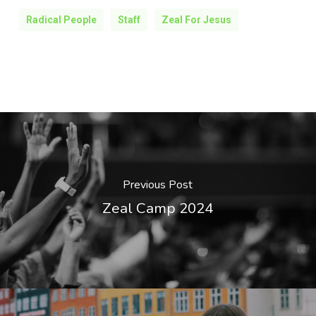
Radical People
Staff
Zeal For Jesus
Previous Post
Zeal Camp 2024