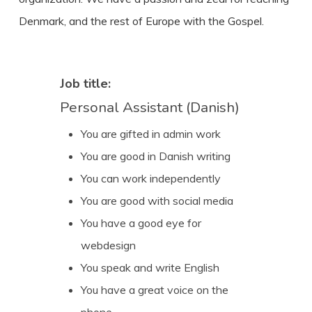
Denmark, and the rest of Europe with the Gospel.
Job title:
Personal Assistant (Danish)
You are gifted in admin work
You are good in Danish writing
You can work independently
You are good with social media
You have a good eye for
webdesign
You speak and write English
You have a great voice on the