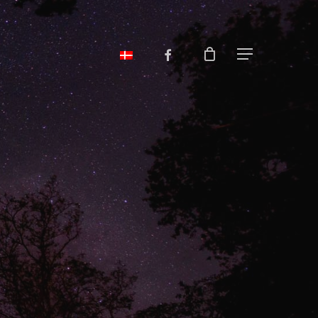
facebook
Menu